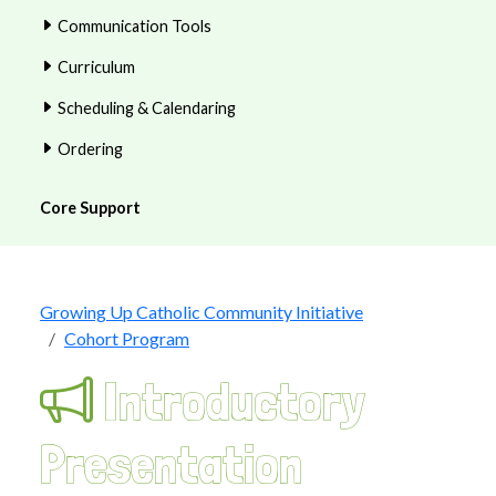
Communication Tools
Curriculum
Scheduling & Calendaring
Ordering
Core Support
Growing Up Catholic Community Initiative
Cohort Program
Introductory
Presentation