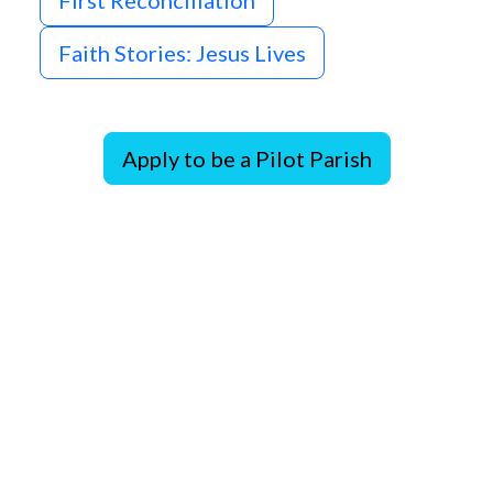
First Reconciliation
Faith Stories: Jesus Lives
Apply to be a Pilot Parish