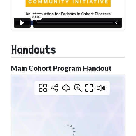
Handouts
Main Cohort Program Handout