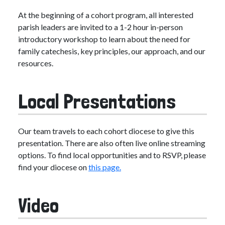
At the beginning of a cohort program, all interested
parish leaders are invited to a 1-2 hour in-person
introductory workshop to learn about the need for
family catechesis, key principles, our approach, and our
resources.
Local Presentations
Our team travels to each cohort diocese to give this
presentation. There are also often live online streaming
options. To find local opportunities and to RSVP, please
find your diocese on
this page.
Video