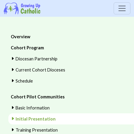
Overview
Cohort Program
Diocesan Partnership
Current Cohort Dioceses
Schedule
Cohort Pilot Communities
Basic Information
Initial Presentation
Training Presentation