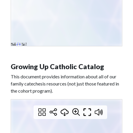
Growing Up Catholic Catalog
This document provides information about all of our
family catechesis resources (not just those featured in
the cohort program).