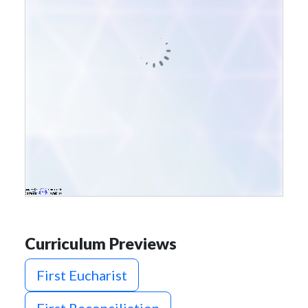
Curriculum Previews
First Eucharist