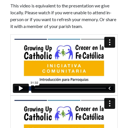
This video is equivalent to the presentation we give
locally. Please watch if you were unable to attend in-
person or if you want to refresh your memory. Or share
it with a member of your parish team.