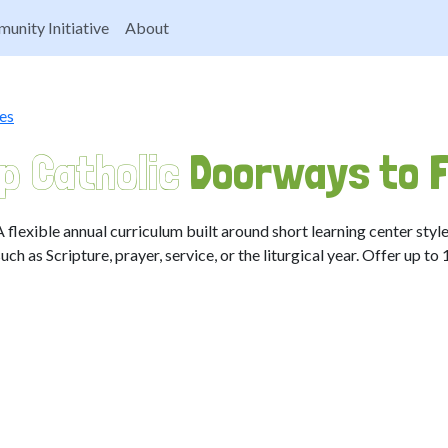
unity Initiative
About
es
p Catholic
Doorways to F
A flexible annual curriculum built around short learning center style
such as Scripture, prayer, service, or the liturgical year. Offer up to