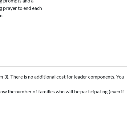
ng prompts and a
g prayer to end each
n.
 3). There is no additional cost for leader components. You
ow the number of families who will be participating (even if