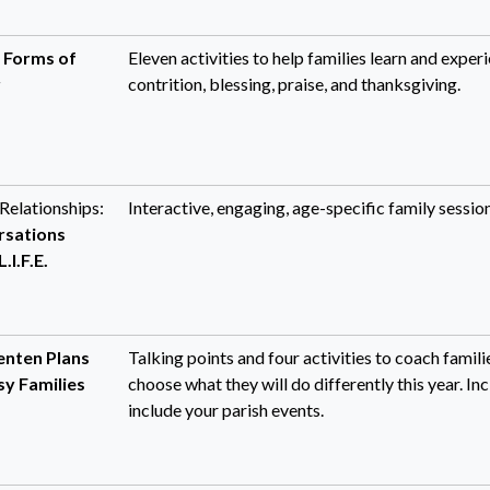
:
Forms of
Eleven activities to help families learn and experi
r
contrition, blessing, praise, and thanksgiving.
Relationships:
Interactive, engaging, age-specific family session
rsations
.I.F.E.
enten Plans
Talking points and four activities to coach fami
sy Families
choose what they will do differently this year. I
include your parish events.