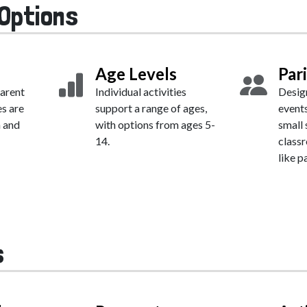
Options
Age Levels
Par
parent
Individual activities
Desig
es are
support a range of ages,
events
h and
with options from ages 5-
small 
14.
class
like pa
s