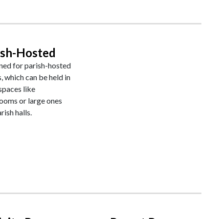
ish-Hosted
ned for parish-hosted
, which can be held in
spaces like
rooms or large ones
rish halls.