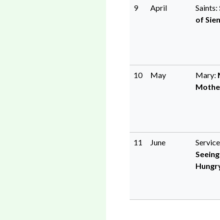
9
April
Saints:
of Sie
10
May
Mary:
Mothe
11
June
Service
Seeing
Hungr