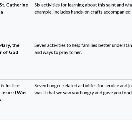
St. Catherine
Six activities for learning about this saint and w
na
example. Includes hands-on crafts accompanied b
Mary, the
Seven activities to help families better underst
r of God
and ways to pray to her.
 & Justice:
Seven hunger-related activities for service and 
 Jesus: I Was
was it that we saw you hungry and gave you food..
y