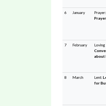
6
January
Prayer
Praye
7
February
Loving 
Conve
about L
8
March
Lent:
L
for Bu