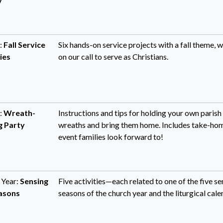
y
:
Fall Service
Six hands-on service projects with a fall theme, w
ies
on our call to serve as Christians.
:
Wreath-
Instructions and tips for holding your own parish
 Party
wreaths and bring them home. Includes take-hom
event families look forward to!
 Year:
Sensing
Five activities—each related to one of the five s
asons
seasons of the church year and the liturgical cale