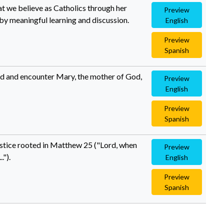
hat we believe as Catholics through her
Preview
y meaningful learning and discussion.
English
Preview
Spanish
and and encounter Mary, the mother of God,
Preview
English
Preview
Spanish
justice rooted in Matthew 25 ("Lord, when
Preview
.").
English
Preview
Spanish