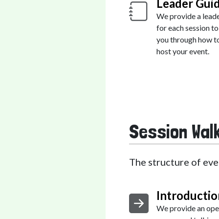
Leader Gui
We provide a lead
for each session to
you through how t
host your event.
Session Wal
The structure of eve
Introductio
We provide an ope