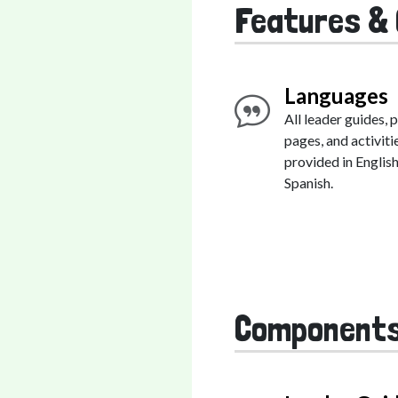
Features & 
Languages
All leader guides, 
pages, and activiti
provided in Englis
Spanish.
Component