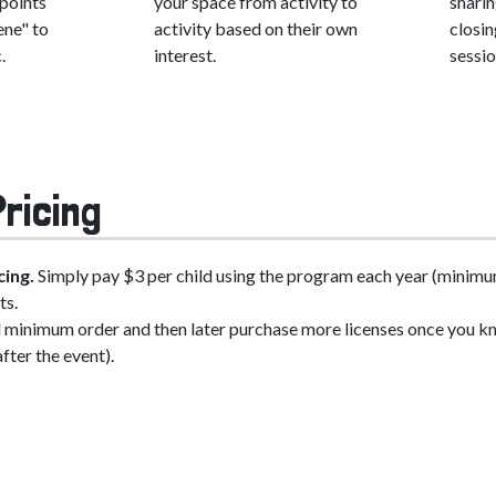
 points
your space from activity to
shari
ene" to
activity based on their own
closin
.
interest.
sessio
ricing
cing.
Simply pay $3 per child using the program each year (minimum
ts.
al minimum order and then later purchase more licenses once you kn
after the event).