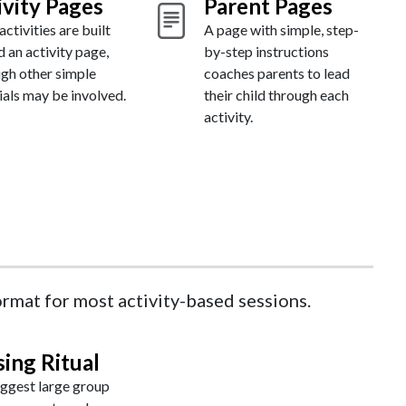
ivity Pages
Parent Pages
ctivities are built
A page with simple, step-
 an activity page,
by-step instructions
ugh other simple
coaches parents to lead
als may be involved.
their child through each
activity.
format for most activity-based sessions.
sing Ritual
ggest large group