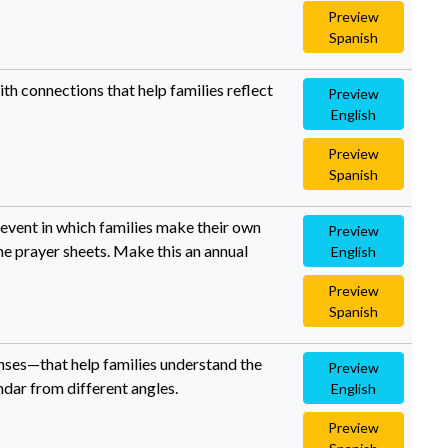
Preview
Spanish
ith connections that help families reflect
Preview
English
Preview
Spanish
 event in which families make their own
Preview
e prayer sheets. Make this an annual
English
Preview
Spanish
enses—that help families understand the
Preview
ndar from different angles.
English
Preview