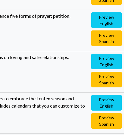
Spanish
ence five forms of prayer: petition,
Preview
English
Preview
Spanish
s on loving and safe relationships.
Preview
English
Preview
Spanish
lies to embrace the Lenten season and
Preview
ncludes calendars that you can customize to
English
Preview
Spanish