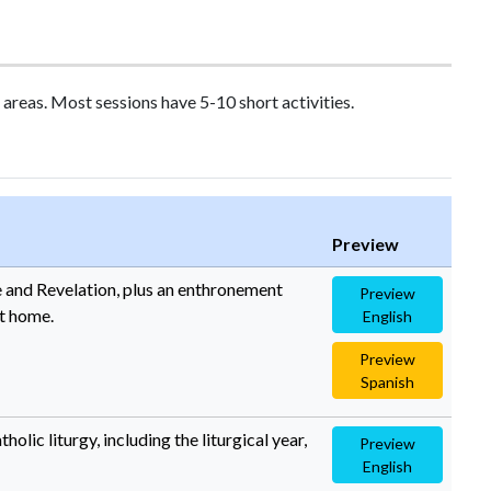
areas. Most sessions have 5-10 short activities.
Preview
le and Revelation, plus an enthronement
Preview
at home.
English
Preview
Spanish
olic liturgy, including the liturgical year,
Preview
English