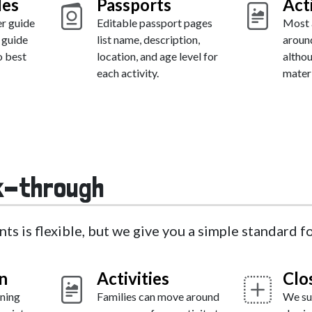
des
Passports
Act
er guide
Editable passport pages
Most a
 guide
list name, description,
around
o best
location, and age level for
altho
each activity.
materi
k-through
nts is flexible, but we give you a simple standard 
n
Activities
Clo
ning
Families can move around
We su