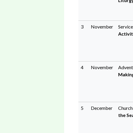
Liturg
3
November
Service
Activit
4
November
Advent
Making
5
December
Church
the Se