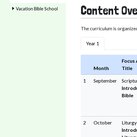
Content Ove
Vacation Bible School
The curriculum is organized
Year 1
Focus 
Month
Title
1
September
Scriptu
Introd
Bible
2
October
Liturg
Introd