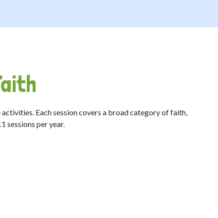
aith
 activities. Each session covers a broad category of faith,
 11 sessions per year.