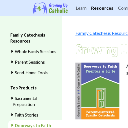
Learn
Resources
Comm
Family Catechesis Resourc
Family Catechesis
Resources
Growing U
Whole Family Sessions
Parent Sessions
Send-Home Tools
Top Products
Sacramental
Preparation
Faith Stories
Doorways to Faith