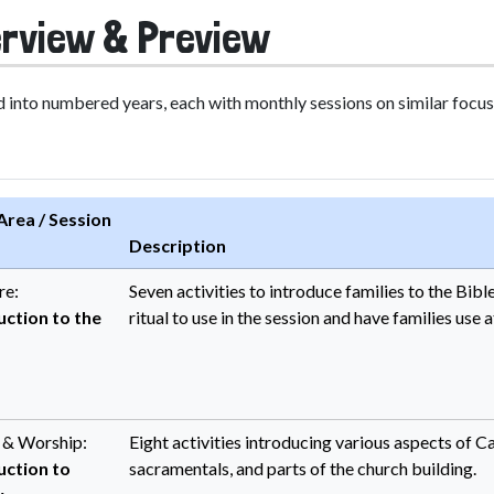
rview & Preview
 into numbered years, each with monthly sessions on similar focus 
Area / Session
Description
re:
Seven activities to introduce families to the Bib
uction to the
ritual to use in the session and have families use 
y & Worship:
Eight activities introducing various aspects of Cath
uction to
sacramentals, and parts of the church building.