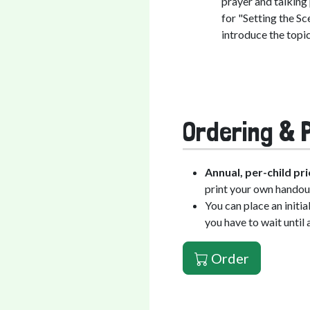
prayer and talking
for "Setting the Sc
introduce the topic
Ordering & P
Annual, per-child pri
print your own handou
You can place an initi
you have to wait until 
Order